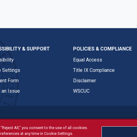
SIBILITY & SUPPORT
POLICIES & COMPLIANCE
ibility
Equal Access
 Settings
Title IX Compliance
nt Form
Disclaimer
 an Issue
WSCUC
“Reject All,” you consent to the use of all cookies.
references at any time in Cookie Settings.