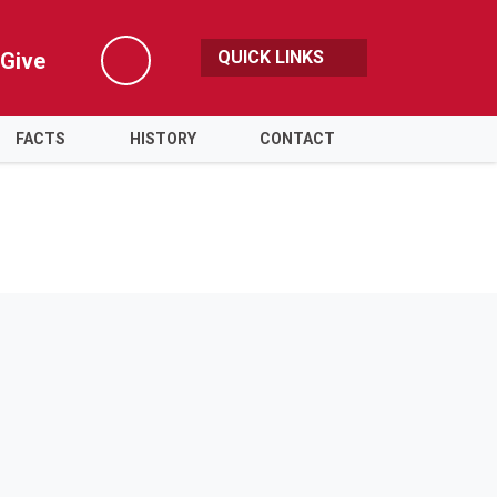
QUICK LINKS
Give
Search
FACTS
HISTORY
CONTACT