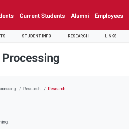
dents
Current Students
Alumni
Employees
NTS
STUDENT INFO
RESEARCH
LINKS
y Processing
rocessing
Research
Research
hing.