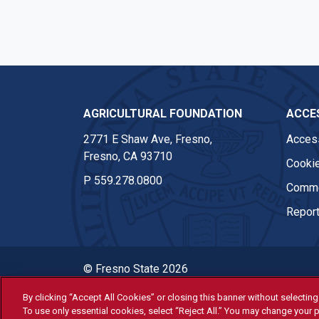
AGRICULTURAL FOUNDATION
ACCES
2771 E Shaw Ave, Fresno,
Access
Fresno, CA 93710
Cookie
P
559.278.0800
Comme
Report
© Fresno State 2026
Last Updated Apr 8, 2026
By clicking “Accept All Cookies” or closing this banner without selecting 
To use only essential cookies, select “Reject All.” You may change your p