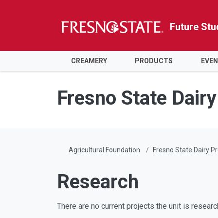
Future Stu
CREAMERY
PRODUCTS
EVE
Skip to main content
Skip to main navigation
Skip to footer content
Fresno State Dair
Agricultural Foundation
Fresno State Dairy P
Research
There are no current projects the unit is researc