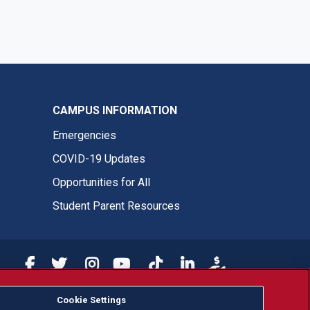
CAMPUS INFORMATION
Emergencies
COVID-19 Updates
Opportunities for All
Student Parent Resources
Fresno State Facebook
Fresno State Twitter
Fresno State Instagram
Fresno State YouTube
Fresno State Tiktok
Fresno State LinkedIn
Donation
Cookie Settings