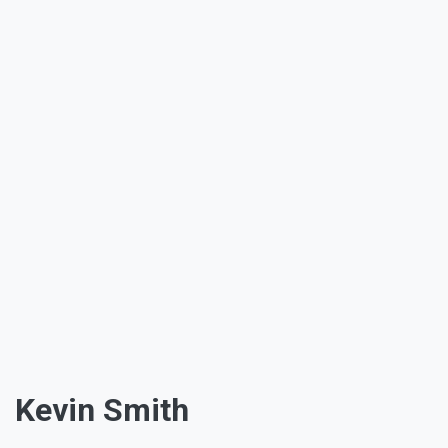
Kevin Smith