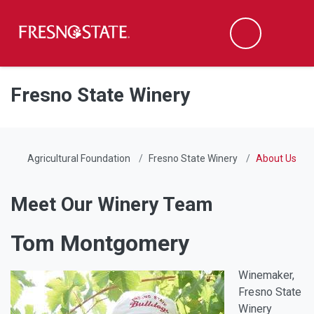
Fresno State
Men
Search
Skip to main content
Skip to main navigation
Skip to footer content
Fresno State Winery
Agricultural Foundation
Fresno State Winery
About Us
Meet Our Winery Team
Tom Montgomery
Winemaker,
Fresno State
Winery