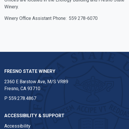
Winery.
Winery Office Assistant Phone: 559 278-6070
FRESNO STATE WINERY
2360 E Barstow Ave, M/S VR89
Fresno, CA 93710
P
559.278.4867
ACCESSIBILITY & SUPPORT
Accessibility