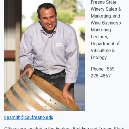
Fresno State
Winery Sales &
Marketing, and
Wine Business
Marketing
Lecturer,
Department of
Viticulture &
Enology
Phone: 559
278-4867
kesmith@csufresno.edu
Offices are located in the Enology Building and Fresno State