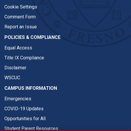
Cookie Settings
Comment Form
Report an Issue
POLICIES & COMPLIANCE
Equal Access
Title IX Compliance
Disclaimer
WSCUC
CAMPUS INFORMATION
Emergencies
COVID-19 Updates
Opportunities for All
Student Parent Resources