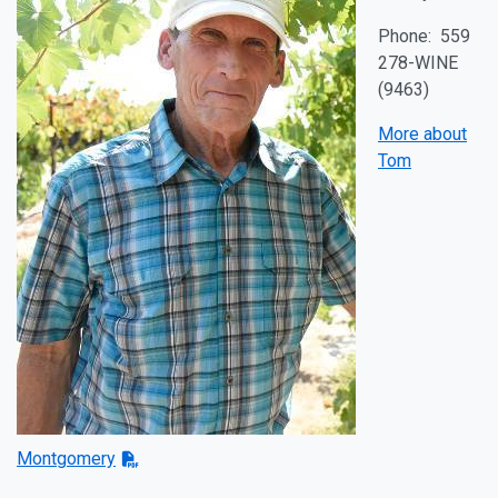
Phone: 559
278-WINE
(9463)
More about
Tom
Montgomery