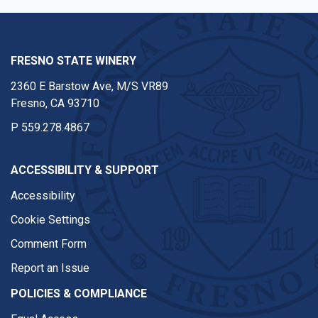
FRESNO STATE WINERY
2360 E Barstow Ave, M/S VR89
Fresno, CA 93710
P
559.278.4867
ACCESSIBILITY & SUPPORT
Accessibility
Cookie Settings
Comment Form
Report an Issue
POLICIES & COMPLIANCE