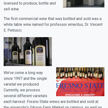
licensed to produce, bottle and
sell wine.
The first commercial wine that was bottled and sold was a
white table wine named for professor emeritus, Dr. Vincent
E. Petrucci.
We’ve come a long way
since 1997 and the single
varietal we produced.
Currently, we process
several different varietals
each harvest. Fresno State wines are bottled and sold at
the university's Gibson Farm Market on campus, as well as