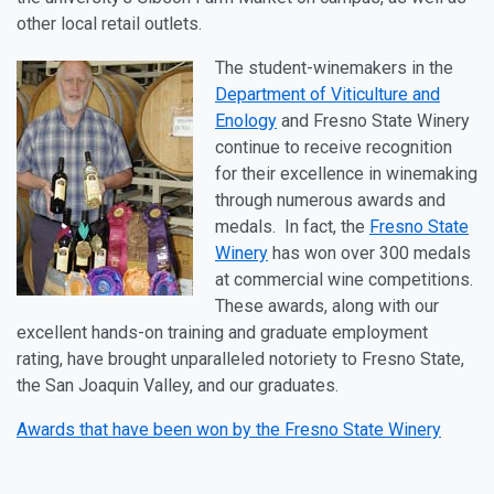
other local retail outlets.
The student-winemakers in the
Department of Viticulture and
Enology
and Fresno State Winery
continue to receive recognition
for their excellence in winemaking
through numerous awards and
medals. In fact, the
Fresno State
Winery
has won over 300 medals
at commercial wine competitions.
These awards, along with our
excellent hands-on training and graduate employment
rating, have brought unparalleled notoriety to Fresno State,
the San Joaquin Valley, and our graduates.
Awards that have been won by the Fresno State Winery