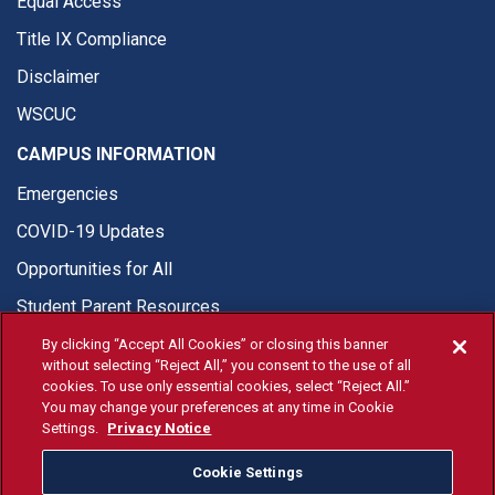
Equal Access
Title IX Compliance
Disclaimer
WSCUC
CAMPUS INFORMATION
Emergencies
COVID-19 Updates
Opportunities for All
Student Parent Resources
By clicking “Accept All Cookies” or closing this banner
without selecting “Reject All,” you consent to the use of all
cookies. To use only essential cookies, select “Reject All.”
You may change your preferences at any time in Cookie
© Fresno State 2026
Settings.
Privacy Notice
Last Updated Apr 8, 2026
Cookie Settings
Fresno State Facebook
Fresno State Twitter
Fresno State Instagram
Fresno State YouTube
Fresno State Tiktok
Fresno State Li
Donation