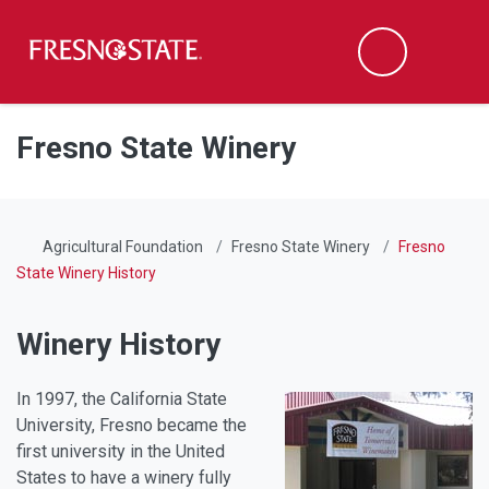
Fresno State
Men
Search
Skip to main content
Skip to main navigation
Skip to footer content
Fresno State Winery
Agricultural Foundation
Fresno State Winery
Fresno
State Winery History
Winery History
In 1997, the California State
University, Fresno became the
first university in the United
States to have a winery fully