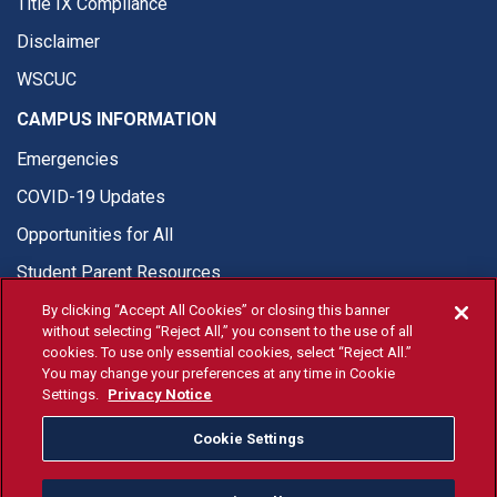
Title IX Compliance
Disclaimer
WSCUC
CAMPUS INFORMATION
Emergencies
COVID-19 Updates
Opportunities for All
Student Parent Resources
By clicking “Accept All Cookies” or closing this banner
without selecting “Reject All,” you consent to the use of all
cookies. To use only essential cookies, select “Reject All.”
You may change your preferences at any time in Cookie
© Fresno State 2026
Settings.
Privacy Notice
Last Updated Apr 8, 2026
Cookie Settings
Fresno State Facebook
Fresno State Twitter
Fresno State Instagram
Fresno State YouTube
Fresno State Tiktok
Fresno State Li
Donation