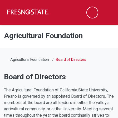
Fresno State
Men
Search
Skip to main content
Skip to main navigation
Skip to footer content
Agricultural Foundation
Agricultural Foundation
Board of Directors
Board of Directors
The Agricultural Foundation of California State University,
Fresno is governed by an appointed Board of Directors. The
members of the board are all leaders in either the valley’s
agricultural community, or at the University. Meeting several
times throughout the year, the board continually strives to