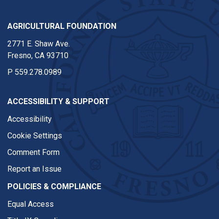
AGRICULTURAL FOUNDATION
2771 E. Shaw Ave.
Fresno, CA 93710
P
559.278.0989
ACCESSIBILITY & SUPPORT
Accessibility
Cookie Settings
Comment Form
Report an Issue
POLICIES & COMPLIANCE
Equal Access