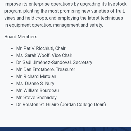
improve its enterprise operations by upgrading its livestock
program, planting the most promising new varieties of fruit,
vines and field crops, and employing the latest techniques
in equipment operation, management and safety.
Board Members:
Mr. Pat V. Ricchiuti, Chair
Ms. Sarah Woolf, Vice Chair
Dr. Saúl Jiménez-Sandoval, Secretary
Mr. Dan Errotabere, Treasurer
Mr. Richard Matoian
Ms. Dianne S. Nury
Mr. William Bourdeau
Mr. Steve Shehadey
Dr. Rolston St. Hilaire (Jordan College Dean)