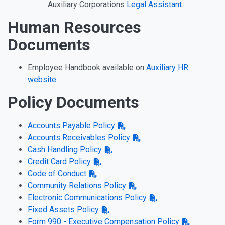
Auxiliary Corporations
Legal Assistant
.
Human Resources
Documents
Employee Handbook available on
Auxiliary HR
website
Policy Documents
Accounts Payable Policy
Accounts Receivables Policy
Cash Handling Policy
Credit Card Policy
Code of Conduct
Community Relations Policy
Electronic Communications Policy
Fixed Assets Policy
Form 990 - Executive Compensation Policy