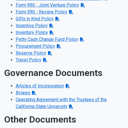
Form 990 - Joint Venture Policy
Form 990 - Review Policy
Gifts in Kind Policy
Incentive Policy
Inventory Policy
Petty Cash Change Fund Policy
Procurement Policy
Reserve Policy
Travel Policy
Governance Documents
Articles of Incorporation
Bylaws
Operating Agreement with the Trustees of the
California State University
Other Documents