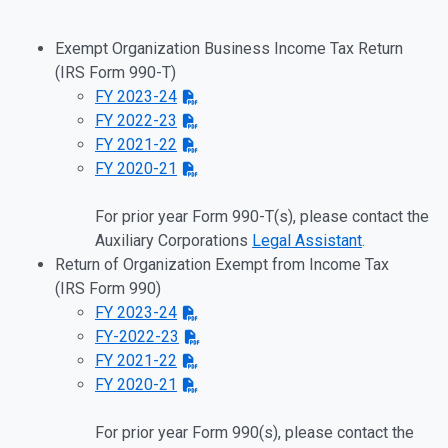
Exempt Organization Business Income Tax Return
(IRS Form 990-T)
FY 2023-24
FY 2022-23
FY 2021-22
FY 2020-21
For prior year Form 990-T(s), please contact the
Auxiliary Corporations
Legal Assistant
.
Return of Organization Exempt from Income Tax
(IRS Form 990)
FY 2023-24
FY-2022-23
FY 2021-22
FY 2020-21
For prior year Form 990(s), please contact the