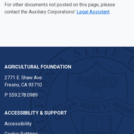
For other documents not posted on this page, please
contact the Auxiliary Corporations'
Legal Assistant
.
AGRICULTURAL FOUNDATION
2771 E. Shaw Ave.
Fresno, CA 93710
P
559.278.0989
ACCESSIBILITY & SUPPORT
Accessibility
Cookie Settings