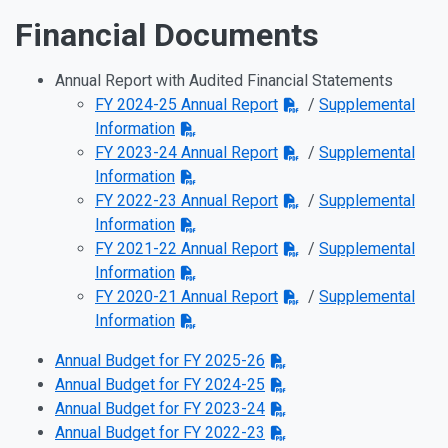
Financial Documents
Annual Report with Audited Financial Statements
FY 2024-25 Annual Report
/
Supplemental
Information
FY 2023-24 Annual Report
/
Supplemental
Information
FY 2022-23 Annual Report
/
Supplemental
Information
FY 2021-22 Annual Report
/
Supplemental
Information
FY 2020-21 Annual Report
/
Supplemental
Information
Annual Budget for FY 2025-26
Annual Budget for FY 2024-25
Annual Budget for FY 2023-24
Annual Budget for FY 2022-23