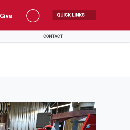
QUICK LINKS
Give
Search
CONTACT