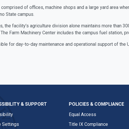
is comprised of offices, machine shops and a large yard area where
sno State campus.
the facility’s agriculture division alone maintains more than 300 t
The Farm Machinery Center includes the campus fuel station, provi
ble for day-to-day maintenance and operational support of the Un
SIBILITY & SUPPORT
POLICIES & COMPLIANCE
ibility
Equal Access
 Settings
Title IX Compliance