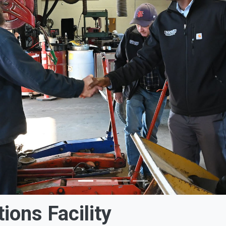
tions Facility