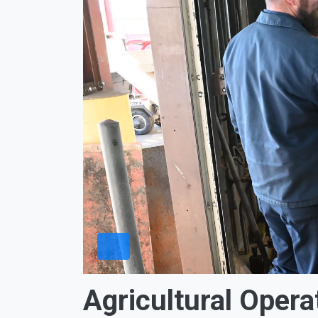
Agricultural Opera