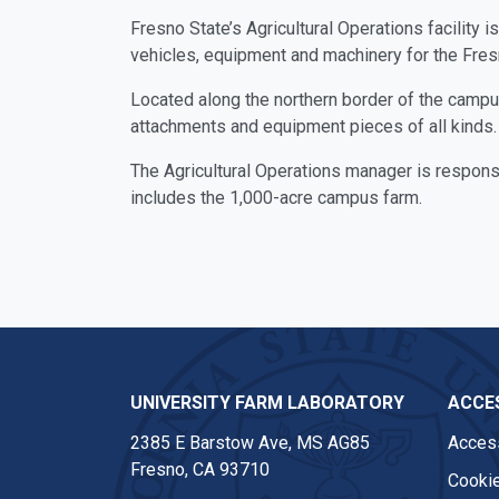
Fresno State’s Agricultural Operations facility 
vehicles, equipment and machinery for the Fre
Located along the northern border of the campus, 
attachments and equipment pieces of all kinds. 
The Agricultural Operations manager is responsi
includes the 1,000-acre campus farm.
UNIVERSITY FARM LABORATORY
ACCES
2385 E Barstow Ave, MS AG85
Access
Fresno, CA 93710
Cookie