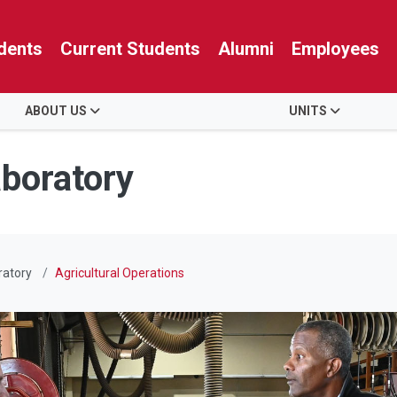
dents
Current Students
Alumni
Employees
ABOUT US
UNITS
aboratory
ratory
Agricultural Operations