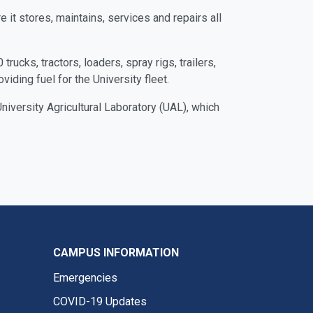
 it stores, maintains, services and repairs all
rucks, tractors, loaders, spray rigs, trailers,
ding fuel for the University fleet.
iversity Agricultural Laboratory (UAL), which
CAMPUS INFORMATION
Emergencies
COVID-19 Updates