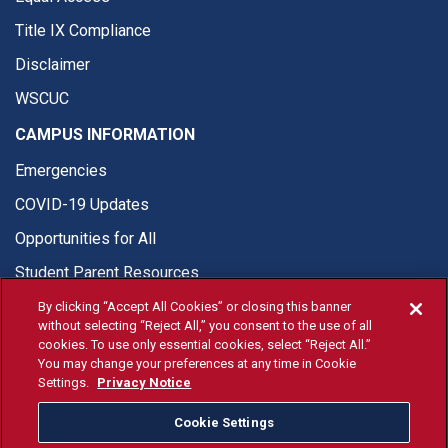
Title IX Compliance
Disclaimer
WSCUC
CAMPUS INFORMATION
Emergencies
COVID-19 Updates
Opportunities for All
Student Parent Resources
By clicking “Accept All Cookies” or closing this banner
without selecting “Reject All,” you consent to the use of all
cookies. To use only essential cookies, select “Reject All.”
You may change your preferences at any time in Cookie
© Fresno State 2026
Settings.
Privacy Notice
Last Updated Apr 8, 2026
Cookie Settings
Fresno State Facebook
Fresno State Twitter
Fresno State Instagram
Fresno State YouTube
Fresno State Tiktok
Fresno State Li
Donation