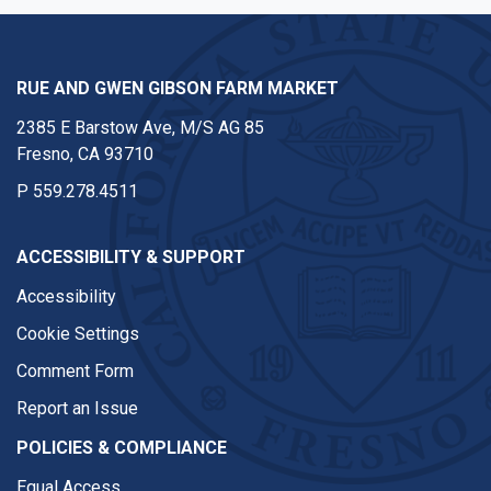
RUE AND GWEN GIBSON FARM MARKET
2385 E Barstow Ave, M/S AG 85
Fresno, CA 93710
P
559.278.4511
ACCESSIBILITY & SUPPORT
Accessibility
Cookie Settings
Comment Form
Report an Issue
POLICIES & COMPLIANCE
Equal Access