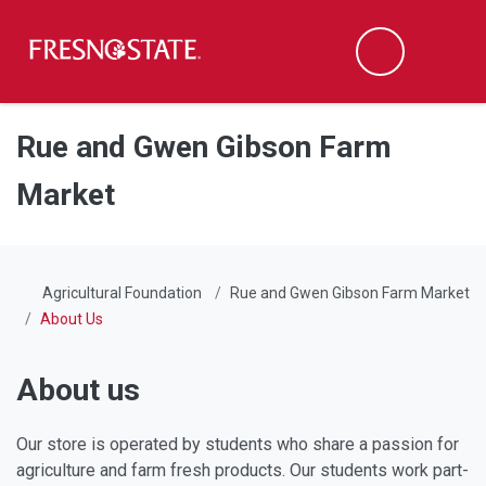
Fresno State
Men
Search
Skip to main content
Skip to main navigation
Skip to footer content
Rue and Gwen Gibson Farm
Market
Agricultural Foundation
Rue and Gwen Gibson Farm Market
About Us
About us
Our store is operated by students who share a passion for
agriculture and farm fresh products. Our students work part-