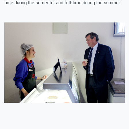
time during the semester and full-time during the summer.